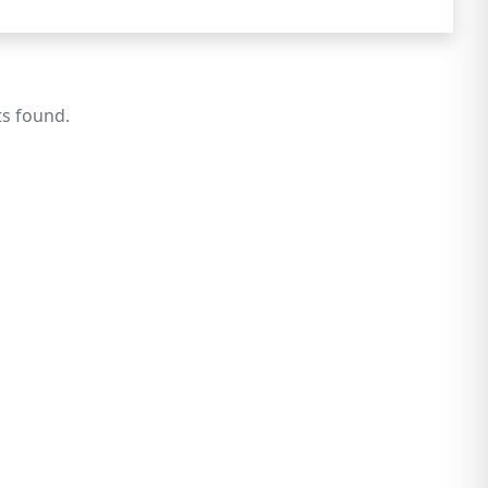
ts found.