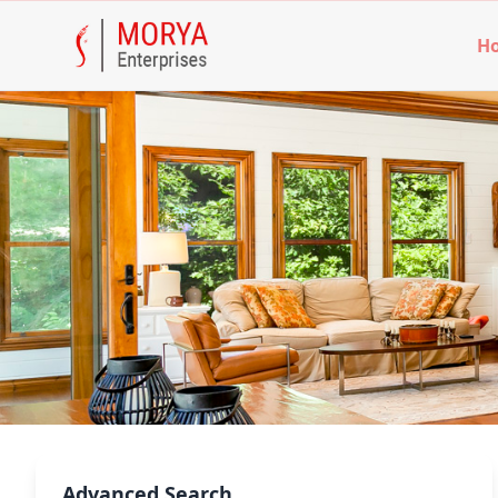
H
Advanced Search