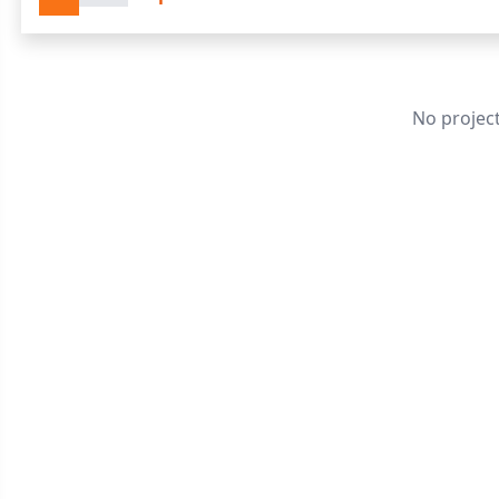
No projec