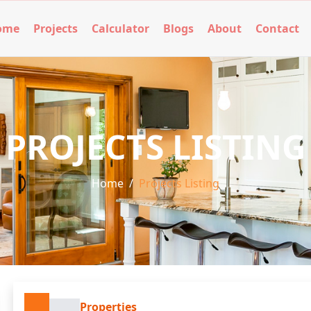
ome
Projects
Calculator
Blogs
About
Contact
PROJECTS LISTING
Home
/
Projects Listing
Properties