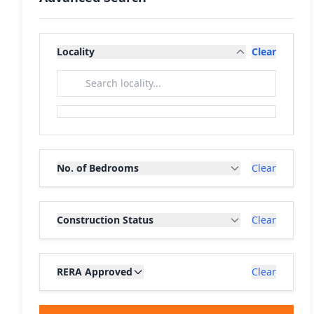
Locality
Clear
No. of Bedrooms
Clear
Construction Status
Clear
RERA Approved
Clear