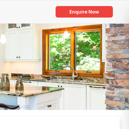
Enquire Now