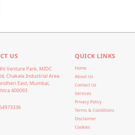
CT US
QUICK LINKS
Home
hi Venture Park, MIDC
Rd, Chakala Industrial Area
About Us
Andheri East, Mumbai,
Contact Us
htra 400093
Services
Privacy Policy
64973336
Terms & Conditions
Disclaimer
Cookies