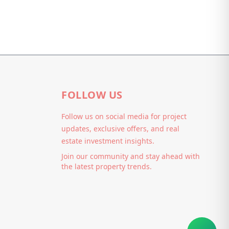
FOLLOW US
Follow us on social media for project
updates, exclusive offers, and real
estate investment insights.
Join our community and stay ahead with
the latest property trends.