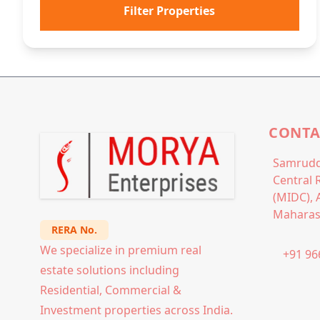
Filter Properties
CONTA
Samrudd
Central 
(MIDC), 
Maharas
RERA No.
We specialize in premium real
+91 96
estate solutions including
Residential, Commercial &
Investment properties across India.