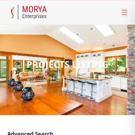
☰
PROJECTS LISTING
Home
/
Projects Listing
Advanced Search