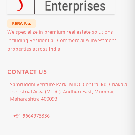
RERA No.
We specialize in premium real estate solutions
including Residential, Commercial & Investment
properties across India.
CONTACT US
Samruddhi Venture Park, MIDC Central Rd, Chakala
Industrial Area (MIDC), Andheri East, Mumbai,
Maharashtra 400093
+91 9664973336