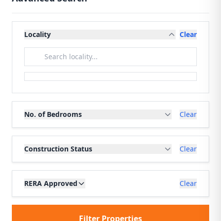
Locality
Clear
No. of Bedrooms
Clear
Construction Status
Clear
RERA Approved
Clear
Filter Properties