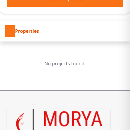
Properties
No projects found.