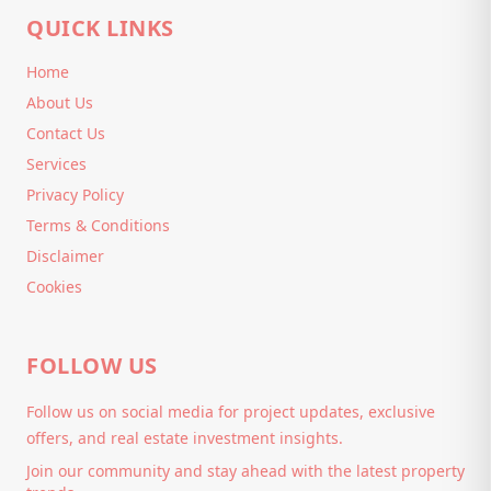
QUICK LINKS
Home
About Us
Contact Us
Services
Privacy Policy
Terms & Conditions
Disclaimer
Cookies
FOLLOW US
Follow us on social media for project updates, exclusive
offers, and real estate investment insights.
Join our community and stay ahead with the latest property