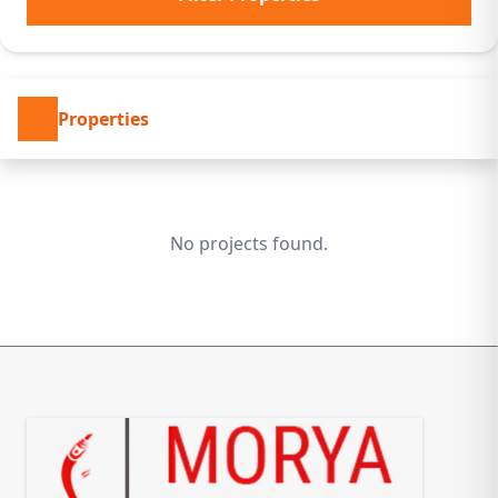
Properties
No projects found.