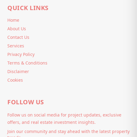
QUICK LINKS
Home
About Us
Contact Us
Services
Privacy Policy
Terms & Conditions
Disclaimer
Cookies
FOLLOW US
Follow us on social media for project updates, exclusive
offers, and real estate investment insights.
Join our community and stay ahead with the latest property