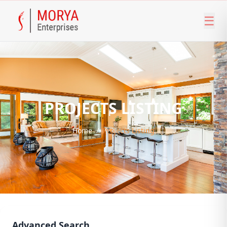
☰
PROJECTS LISTING
Home
/
Projects Listing
Advanced Search