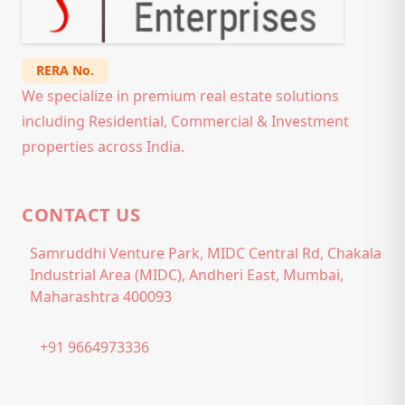
RERA No.
We specialize in premium real estate solutions
including Residential, Commercial & Investment
properties across India.
CONTACT US
Samruddhi Venture Park, MIDC Central Rd, Chakala
Industrial Area (MIDC), Andheri East, Mumbai,
Maharashtra 400093
+91 9664973336