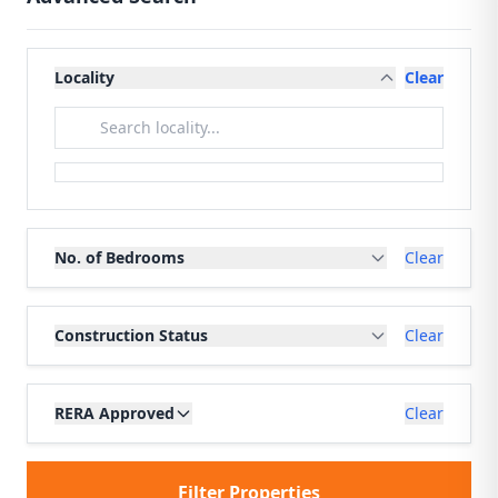
Locality
Clear
No. of Bedrooms
Clear
Construction Status
Clear
RERA Approved
Clear
Filter Properties