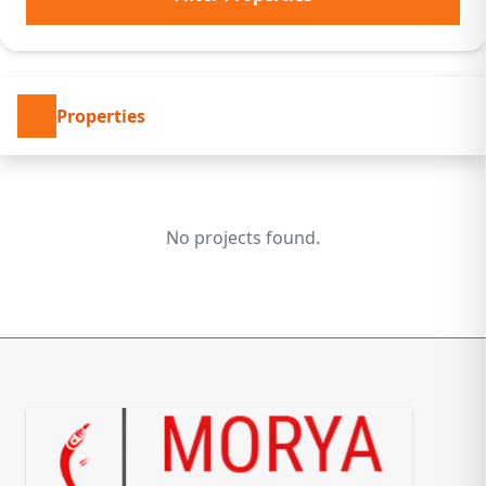
Properties
No projects found.