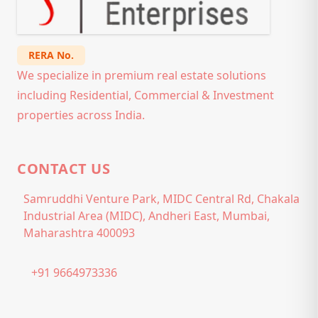
RERA No.
We specialize in premium real estate solutions
including Residential, Commercial & Investment
properties across India.
CONTACT US
Samruddhi Venture Park, MIDC Central Rd, Chakala
Industrial Area (MIDC), Andheri East, Mumbai,
Maharashtra 400093
+91 9664973336