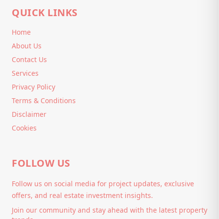
QUICK LINKS
Home
About Us
Contact Us
Services
Privacy Policy
Terms & Conditions
Disclaimer
Cookies
FOLLOW US
Follow us on social media for project updates, exclusive
offers, and real estate investment insights.
Join our community and stay ahead with the latest property