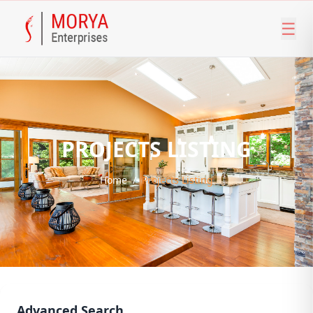
☰
PROJECTS LISTING
Home
/
Projects Listing
Advanced Search